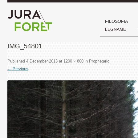
FILOSOFIA
LEGNAME
IMG_54801
Published
4 December 2013
at
1200 × 800
in
Proprietario
.
← Previous