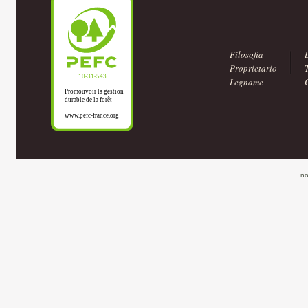
Filosofia
Proprietario
Legname
no