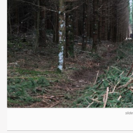
slide