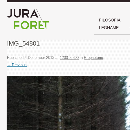
FILOSOFIA
LEGNAME
IMG_54801
Published
4 December 2013
at
1200 × 800
in
Proprietario
.
← Previous