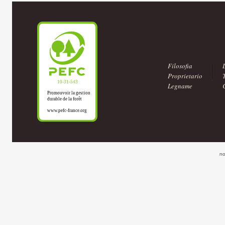
Filosofia
Proprietario
Legname
no