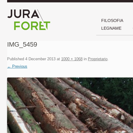
FILOSOFIA
LEGNAME
IMG_5459
Published
4 December 2013
at
1000 × 1068
in
Proprietario
.
← Previous