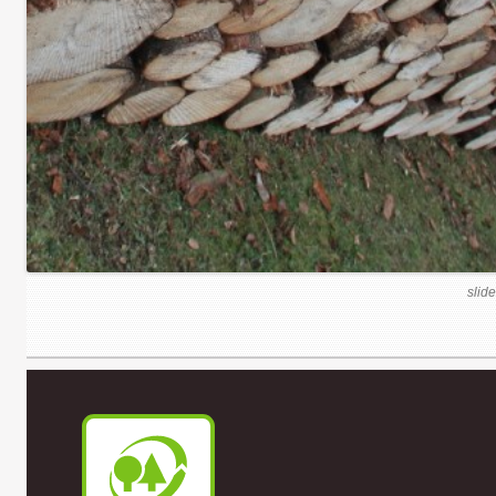
slide