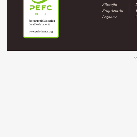
Filosofia
Proprietario
Legname
no