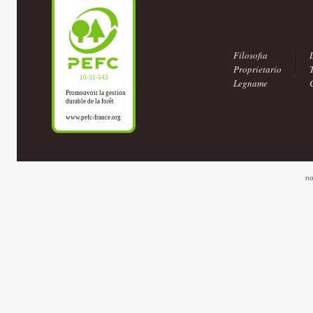
Filosofia
Proprietario
Legname
no