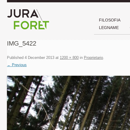
FILOSOFIA
LEGNAME
IMG_5422
Published
4 December 2013
at
1200 × 800
in
Proprietario
.
← Previous