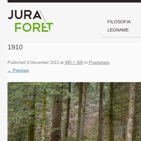
FILOSOFIA
LEGNAME
1910
Published
4 December 2013
at
940 × 300
in
Proprietario
.
← Previous